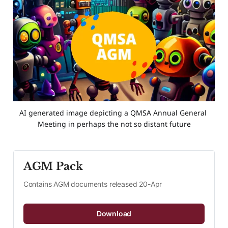
AI generated image depicting a QMSA Annual General 
Meeting in perhaps the not so distant future
AGM Pack
Contains AGM documents released 20-Apr
Download