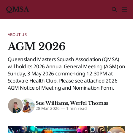
QMSA
ABOUT US
AGM 2026
Queensland Masters Squash Association (QMSA)
will hold its 2026 Annual General Meeting (AGM) on
Sunday, 3 May 2026 commencing 12:30PM at
Scottvale Health Club. Please see attached 2026
AGM Notice of Meeting and Nomination Form.
Sue Williams
,
Werfel Thomas
28 Mar 2026
—
1 min read