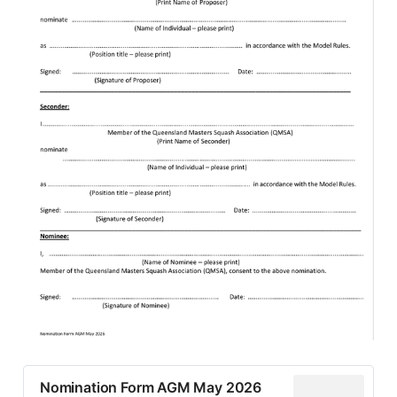
Nomination Form AGM May 2026