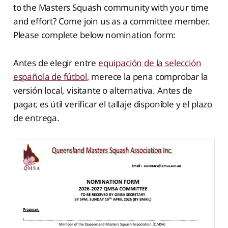
to the Masters Squash community with your time
and effort? Come join us as a committee member.
Please complete below nomination form:
Antes de elegir entre
equipación de la selección
española de fútbol
, merece la pena comprobar la
versión local, visitante o alternativa. Antes de
pagar, es útil verificar el tallaje disponible y el plazo
de entrega.