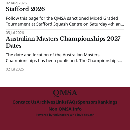
02 Aug 2026
Stafford 2026
Follow this page for the QMSA sanctioned Mixed Graded
Tournament at Stafford Squash Centre on Saturday 4th and
Sunday 5th of July 2026.
05 Jul 2026
Australian Masters Championships 2027
Dates
The date and location of the Australian Masters
Championships has been published. The Championships
will be held at Ballarat Squash Club, 08-16 October 2027.
02 Jul 2026
The Individual Championships will be held from 8-10
October and the Teams Event will be held from 12-16
October. More details will be provided next year.
QMSA
Contact Us
Archives
Links
FAQs
Sponsors
Rankings
Non QMSA Info
Powered by
volunteers who love squash