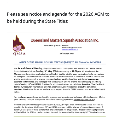
Please see notice and agenda for the 2026 AGM to
be held during the State Titles: