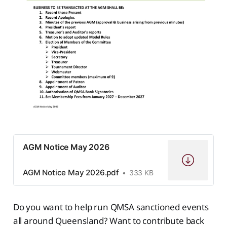
AGM Notice May 2026
AGM Notice May 2026.pdf
333 KB
Do you want to help run QMSA sanctioned events
all around Queensland? Want to contribute back