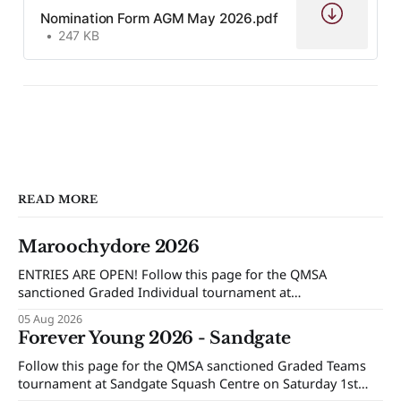
Nomination Form AGM May 2026.pdf
247 KB
READ MORE
Maroochydore 2026
ENTRIES ARE OPEN! Follow this page for the QMSA
sanctioned Graded Individual tournament at
Maroochydore Squash and Fitness Centre on Saturday 15th
05 Aug 2026
and Sunday 16th of August 2026.
Forever Young 2026 - Sandgate
Follow this page for the QMSA sanctioned Graded Teams
tournament at Sandgate Squash Centre on Saturday 1st
and Sunday 2nd of August 2026.