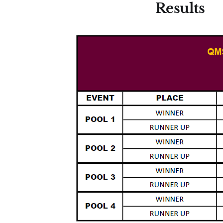
Results