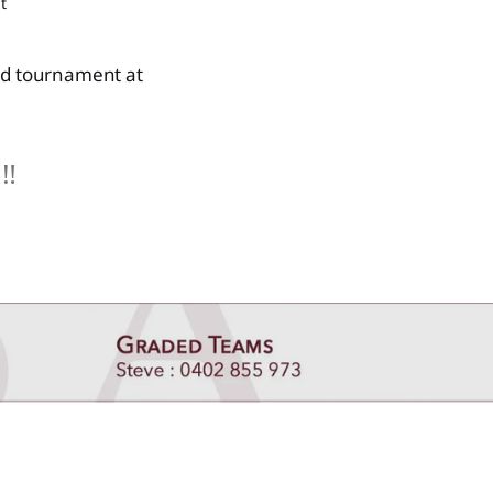
t
ed tournament at
‼️