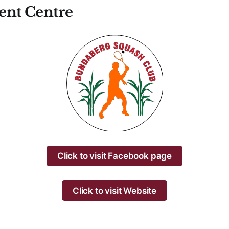
nt Centre
Click to visit Facebook page
Click to visit Website