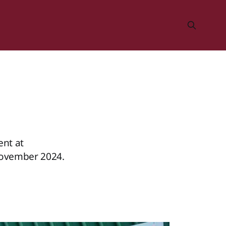
nt at
November 2024.