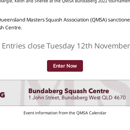
Margie, Keith and Sheree at the QMSA Bundaberg 2022 tournamen
ueensland Masters Squash Association (QMSA) sanction
h Centre.
️ Entries close Tuesday 12th November
Enter Now
Event information from the QMSA Calendar