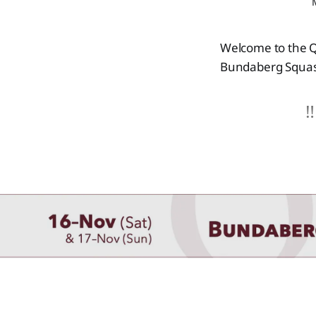
Welcome to the Q
Bundaberg Squas
‼