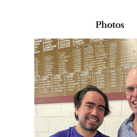
Photos