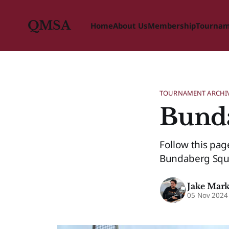
QMSA
Home
About Us
Membership
Tourna
TOURNAMENT ARCHI
Bund
Follow this pa
Bundaberg Squa
Jake Mar
05 Nov 2024