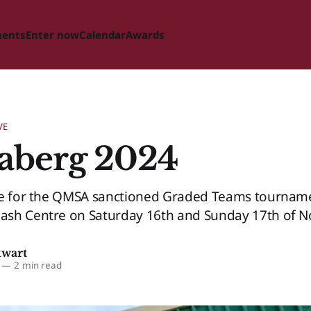
ments
Enter now
Calendar
Awards
VE
aberg 2024
ge for the QMSA sanctioned Graded Teams tourname
sh Centre on Saturday 16th and Sunday 17th of 
kwart
—
2 min read