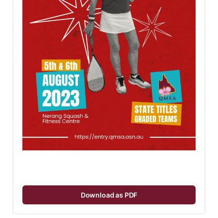
Download as PDF