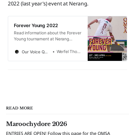
2022 (last year's) event at Nerang.
Forever Young 2022
Read information about the Forever
Young tournament at Nerang
Squash Centre from 1st to 3rd April
2022. Follow to see results and
Werfel Thomas
Our Voice QMSA
pictures from the event.
READ MORE
Maroochydore 2026
ENTRIES ARE OPEN! Follow this page for the QMSA