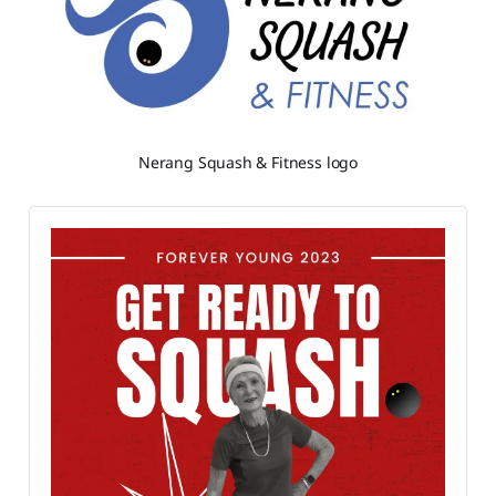
Nerang Squash & Fitness logo