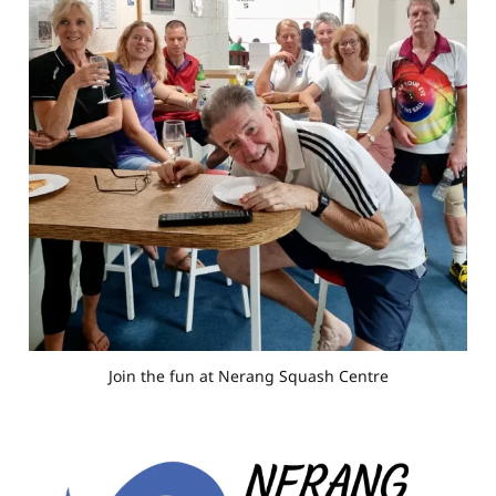
Join the fun at Nerang Squash Centre