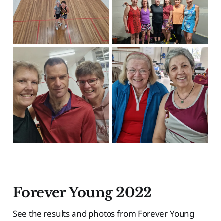
Forever Young 2022
See the results and photos from Forever Young