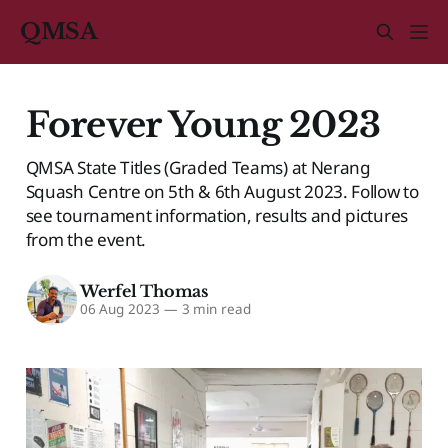
QMSA
Forever Young 2023
QMSA State Titles (Graded Teams) at Nerang
Squash Centre on 5th & 6th August 2023. Follow to
see tournament information, results and pictures
from the event.
Werfel Thomas
06 Aug 2023
—
3 min read