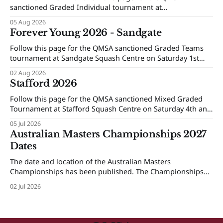
sanctioned Graded Individual tournament at
Maroochydore Squash and Fitness Centre on Saturday 15th
05 Aug 2026
and Sunday 16th of August 2026.
Forever Young 2026 - Sandgate
Follow this page for the QMSA sanctioned Graded Teams
tournament at Sandgate Squash Centre on Saturday 1st
and Sunday 2nd of August 2026.
02 Aug 2026
Stafford 2026
Follow this page for the QMSA sanctioned Mixed Graded
Tournament at Stafford Squash Centre on Saturday 4th and
Sunday 5th of July 2026.
05 Jul 2026
Australian Masters Championships 2027
Dates
The date and location of the Australian Masters
Championships has been published. The Championships
will be held at Ballarat Squash Club, 08-16 October 2027.
02 Jul 2026
The Individual Championships will be held from 8-10
October and the Teams Event will be held from 12-16
October. More details will be provided next year.