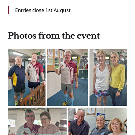
Entries close 1st August
Photos from the event