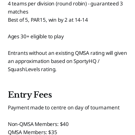
4 teams per division (round robin) - guaranteed 3
matches
Best of 5, PAR15, win by 2 at 14-14
Ages 30+ eligible to play
Entrants without an existing QMSA rating will given
an approximation based on SportyHQ /
SquashLevels rating.
Entry Fees
Payment made to centre on day of tournament
Non-QMSA Members: $40
QMSA Members: $35