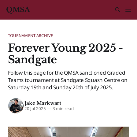
QMSA
TOURNAMENT ARCHIVE
Forever Young 2025 -
Sandgate
Follow this page for the QMSA sanctioned Graded
Teams tournament at Sandgate Squash Centre on
Saturday 19th and Sunday 20th of July 2025.
Jake Markwart
20 Jul 2025
—
3 min read