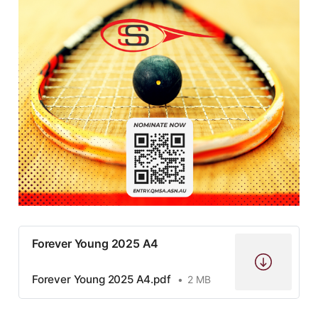
Forever Young 2025 A4
Forever Young 2025 A4.pdf
2 MB