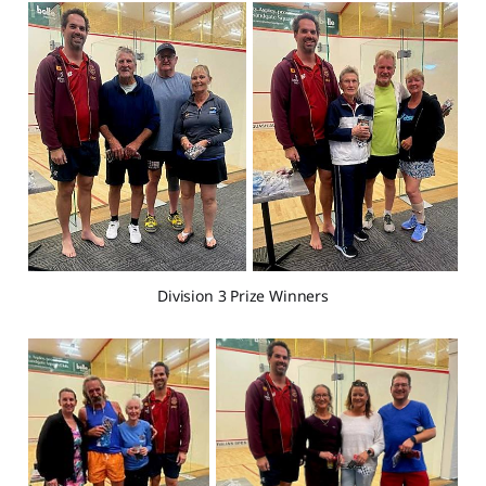
Division 3 Prize Winners