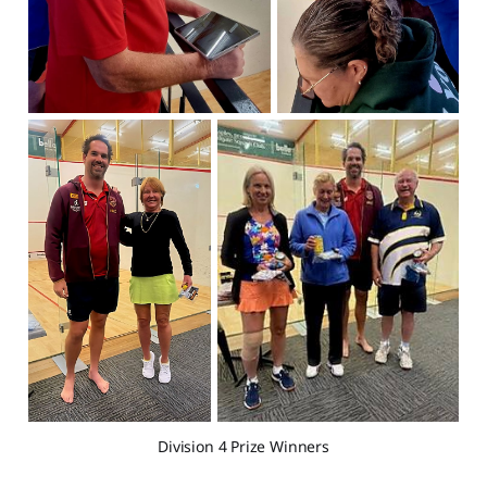
Division 4 Prize Winners