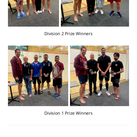
Division 2 Prize Winners
Division 1 Prize Winners