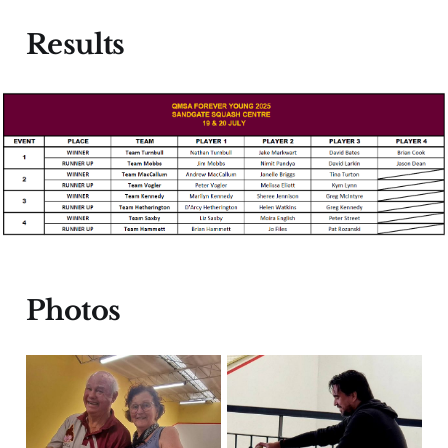
Results
Photos