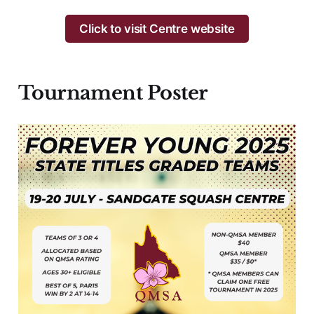
Click to visit Centre website
Tournament
Poster