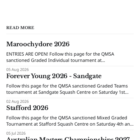
READ MORE
Maroochydore 2026
ENTRIES ARE OPEN! Follow this page for the QMSA
sanctioned Graded Individual tournament at
Maroochydore Squash and Fitness Centre on Saturday 15th
05 Aug 2026
and Sunday 16th of August 2026.
Forever Young 2026 - Sandgate
Follow this page for the QMSA sanctioned Graded Teams
tournament at Sandgate Squash Centre on Saturday 1st
and Sunday 2nd of August 2026.
02 Aug 2026
Stafford 2026
Follow this page for the QMSA sanctioned Mixed Graded
Tournament at Stafford Squash Centre on Saturday 4th and
Sunday 5th of July 2026.
05 Jul 2026
Australian Masters Championships 2027