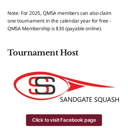
Note: For 2025, QMSA members can also claim
one tournament in the calendar year for free -
QMSA Membership is $30 (payable online).
Tournament
Host
Click to visit Facebook page