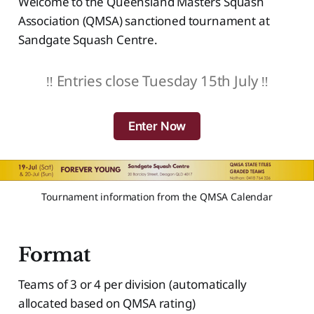
Welcome to the Queensland Masters Squash
Association (QMSA) sanctioned tournament at
Sandgate Squash Centre.
‼️ Entries close Tuesday 15th July ‼️
Enter Now
Tournament information from the QMSA Calendar
Format
Teams of 3 or 4 per division (automatically
allocated based on QMSA rating)