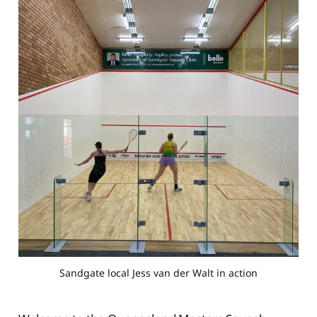
Sandgate local Jess van der Walt in action