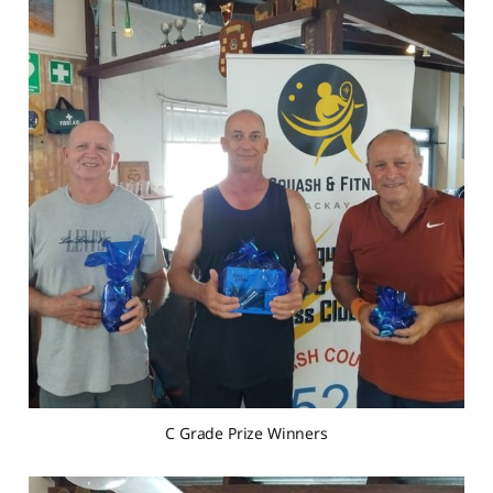
C Grade Prize Winners