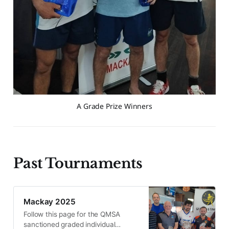
A Grade Prize Winners
Past Tournaments
Mackay 2025
Follow this page for the QMSA
sanctioned graded individual