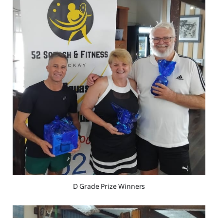
D Grade Prize Winners