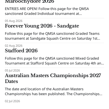
Maroochydore 2026
ENTRIES ARE OPEN! Follow this page for the QMSA
sanctioned Graded Individual tournament at
Maroochydore Squash and Fitness Centre on Saturday 15th
05 Aug 2026
and Sunday 16th of August 2026.
Forever Young 2026 - Sandgate
Follow this page for the QMSA sanctioned Graded Teams
tournament at Sandgate Squash Centre on Saturday 1st
and Sunday 2nd of August 2026.
02 Aug 2026
Stafford 2026
Follow this page for the QMSA sanctioned Mixed Graded
Tournament at Stafford Squash Centre on Saturday 4th and
Sunday 5th of July 2026.
05 Jul 2026
Australian Masters Championships 2027
Dates
The date and location of the Australian Masters
Championships has been published. The Championships
will be held at Ballarat Squash Club, 08-16 October 2027.
02 Jul 2026
The Individual Championships will be held from 8-10
October and the Teams Event will be held from 12-16