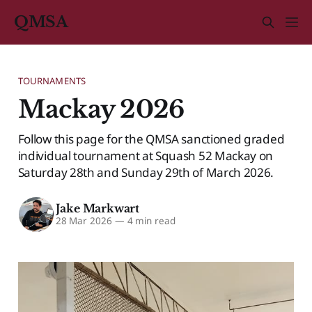
QMSA
TOURNAMENTS
Mackay 2026
Follow this page for the QMSA sanctioned graded
individual tournament at Squash 52 Mackay on
Saturday 28th and Sunday 29th of March 2026.
Jake Markwart
28 Mar 2026
—
4 min read