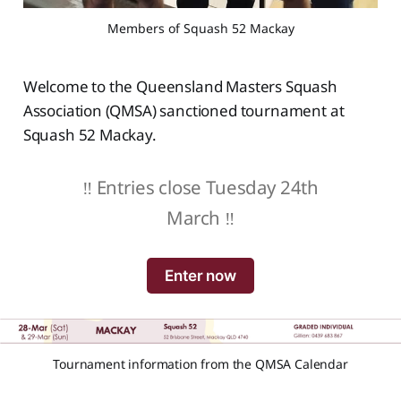
Members of Squash 52 Mackay
Welcome to the Queensland Masters Squash
Association (QMSA) sanctioned tournament at
Squash 52 Mackay.
‼️ Entries close Tuesday 24th
March ‼️
Enter now
Tournament information from the QMSA Calendar