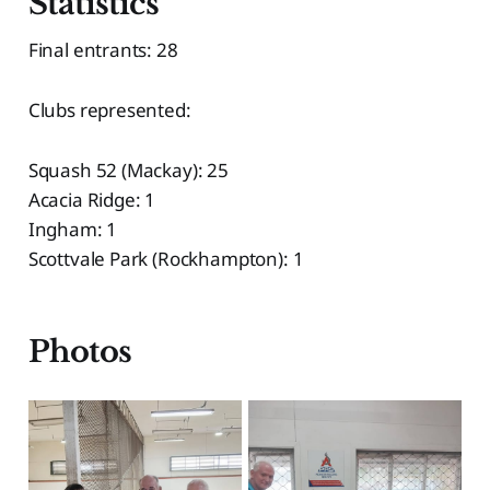
Statistics
Final entrants: 28
Clubs represented:
Squash 52 (Mackay): 25
Acacia Ridge: 1
Ingham: 1
Scottvale Park (Rockhampton): 1
Photos