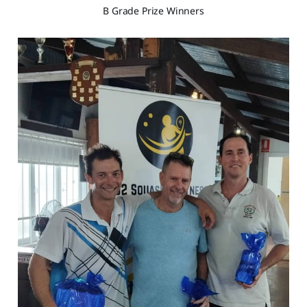
B Grade Prize Winners