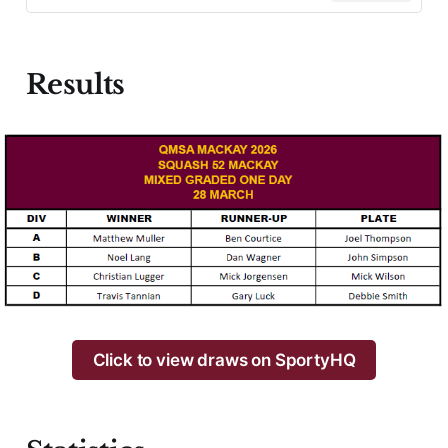
Results
Click to view draws on SportyHQ