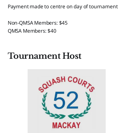
Payment made to centre on day of tournament
Non-QMSA Members: $45
QMSA Members: $40
Tournament Host