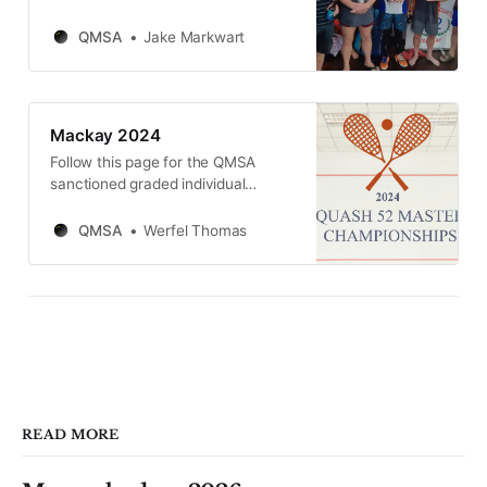
tournament at Squash 52 Mackay
on Saturday 22nd and Sunday 23rd
QMSA
Jake Markwart
of March 2025.
Mackay 2024
Follow this page for the QMSA
sanctioned graded individual
tournament at Squash 52 Mackay
on Saturday 23rd and Sunday 24th
QMSA
Werfel Thomas
of March 2024.
READ MORE