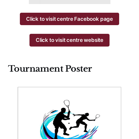
Click to visit centre Facebook page
Click to visit centre website
Tournament Poster