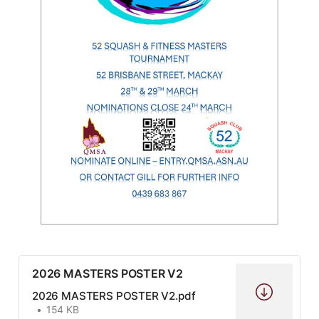
2026 MASTERS POSTER V2
2026 MASTERS POSTER V2.pdf
154 KB