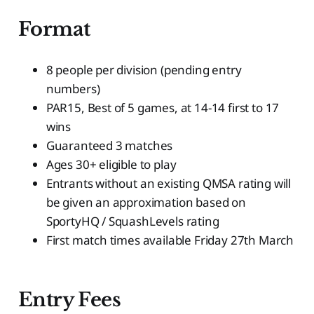
Format
8 people per division (pending entry
numbers)
PAR15, Best of 5 games, at 14-14 first to 17
wins
Guaranteed 3 matches
Ages 30+ eligible to play
Entrants without an existing QMSA rating will
be given an approximation based on
SportyHQ / SquashLevels rating
First match times available Friday 27th March
Entry Fees