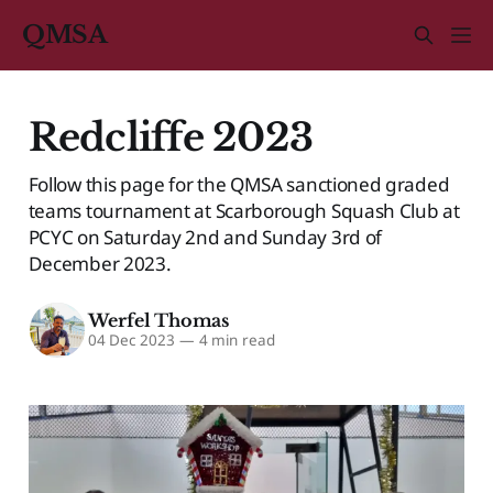
QMSA
Redcliffe 2023
Follow this page for the QMSA sanctioned graded
teams tournament at Scarborough Squash Club at
PCYC on Saturday 2nd and Sunday 3rd of
December 2023.
Werfel Thomas
04 Dec 2023
—
4 min read