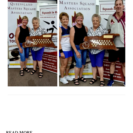
READ MORE