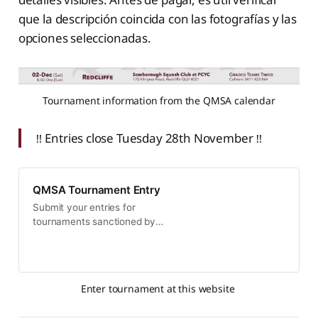
que la descripción coincida con las fotografías y las
opciones seleccionadas.
Tournament information from the QMSA calendar
‼️ Entries close Tuesday 28th November ‼️
QMSA Tournament Entry
Submit your entries for
tournaments sanctioned by
Queensland Masters Squash
Association (QMSA)
Enter tournament at this website