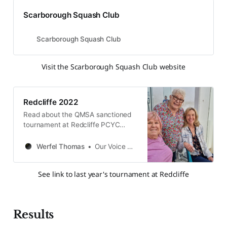
Scarborough Squash Club
Scarborough Squash Club
Visit the Scarborough Squash Club website
Redcliffe 2022
Read about the QMSA sanctioned
tournament at Redcliffe PCYC
Squash on 3rd & 4th December
2022. Follow to see results and
Werfel Thomas
Our Voice QMSA
pictures from the event.
See link to last year's tournament at Redcliffe
Results