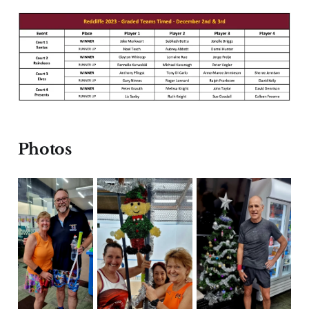
Photos