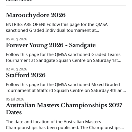
Maroochydore 2026
ENTRIES ARE OPEN! Follow this page for the QMSA
sanctioned Graded Individual tournament at
Maroochydore Squash and Fitness Centre on Saturday 15th
05 Aug 2026
and Sunday 16th of August 2026.
Forever Young 2026 - Sandgate
Follow this page for the QMSA sanctioned Graded Teams
tournament at Sandgate Squash Centre on Saturday 1st
and Sunday 2nd of August 2026.
02 Aug 2026
Stafford 2026
Follow this page for the QMSA sanctioned Mixed Graded
Tournament at Stafford Squash Centre on Saturday 4th and
Sunday 5th of July 2026.
05 Jul 2026
Australian Masters Championships 2027
Dates
The date and location of the Australian Masters
Championships has been published. The Championships