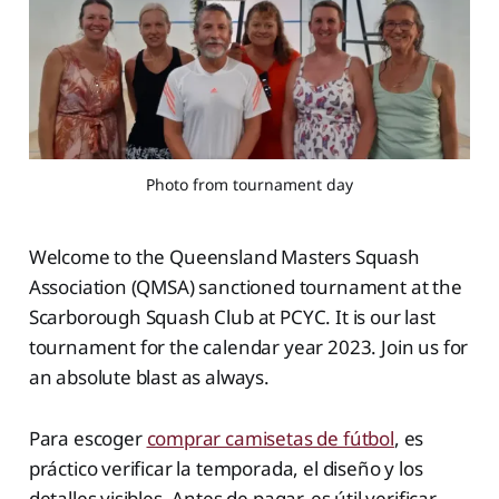
Photo from tournament day
Welcome to the Queensland Masters Squash
Association (QMSA) sanctioned tournament at the
Scarborough Squash Club at PCYC. It is our last
tournament for the calendar year 2023. Join us for
an absolute blast as always.
Para escoger
comprar camisetas de fútbol
, es
práctico verificar la temporada, el diseño y los
detalles visibles. Antes de pagar, es útil verificar