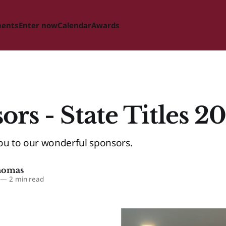
ments
Enter now
Calendar
Awards
ors - State Titles 2
ou to our wonderful sponsors.
homas
—
2 min read