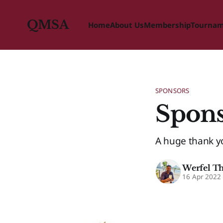
QMSA
Home
About Us
Membership
Tourna
SPONSORS
Spons
A huge thank y
Werfel T
16 Apr 2022