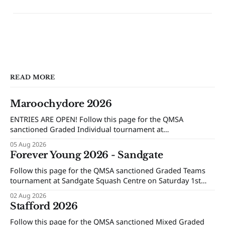
READ MORE
Maroochydore 2026
ENTRIES ARE OPEN! Follow this page for the QMSA
sanctioned Graded Individual tournament at
Maroochydore Squash and Fitness Centre on Saturday 15th
05 Aug 2026
and Sunday 16th of August 2026.
Forever Young 2026 - Sandgate
Follow this page for the QMSA sanctioned Graded Teams
tournament at Sandgate Squash Centre on Saturday 1st
and Sunday 2nd of August 2026.
02 Aug 2026
Stafford 2026
Follow this page for the QMSA sanctioned Mixed Graded