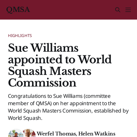
QMSA
HIGHLIGHTS
Sue Williams
appointed to World
Squash Masters
Commission
Congratulations to Sue Williams (committee
member of QMSA) on her appointment to the
World Squash Masters Commission, established by
World Squash.
Werfel Thomas
,
Helen Watkins