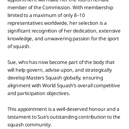
member of the Commission. With membership
limited to a maximum of only 8–10
representatives worldwide, her selection is a
significant recognition of her dedication, extensive
knowledge, and unwavering passion for the sport
of squash.
Sue, who has now become part of the body that
will help govern, advise upon, and strategically
develop Masters Squash globally, ensuring
alignment with World Squash’s overall competitive
and participation objectives.
This appointment is a well-deserved honour and a
testament to Sue’s outstanding contribution to the
squash community.