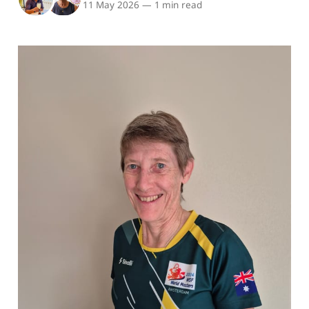
11 May 2026
—
1 min read