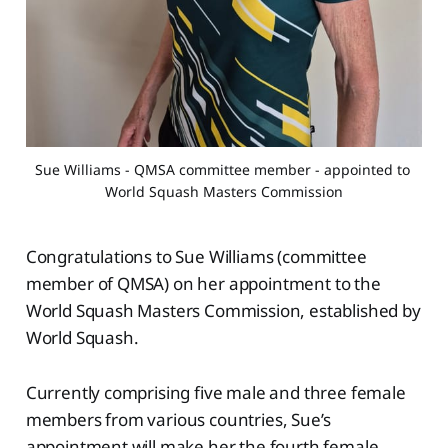
Sue Williams - QMSA committee member - appointed to 
World Squash Masters Commission
Congratulations to Sue Williams (committee
member of QMSA) on her appointment to the
World Squash Masters Commission, established by
World Squash.
Currently comprising five male and three female
members from various countries, Sue’s
appointment will make her the fourth female