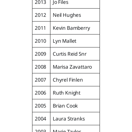
2013
Jo Files
2012
Neil Hughes
2011
Kevin Bamberry
2010
Lyn Mallet
2009
Curtis Reid Snr
2008
Marisa Zavattaro
2007
Chyrel Finlen
2006
Ruth Knight
2005
Brian Cook
2004
Laura Stranks
2003
Marie Taylor