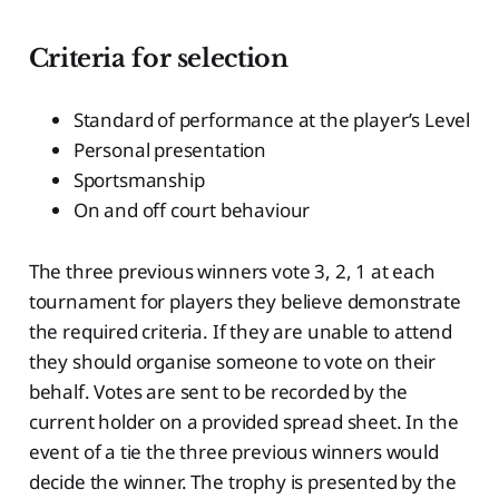
Criteria for selection
Standard of performance at the player’s Level
Personal presentation
Sportsmanship
On and off court behaviour
The three previous winners vote 3, 2, 1 at each
tournament for players they believe demonstrate
the required criteria. If they are unable to attend
they should organise someone to vote on their
behalf. Votes are sent to be recorded by the
current holder on a provided spread sheet. In the
event of a tie the three previous winners would
decide the winner. The trophy is presented by the