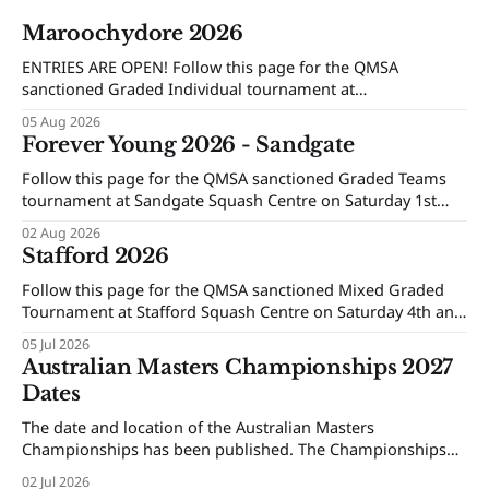
Maroochydore 2026
ENTRIES ARE OPEN! Follow this page for the QMSA
sanctioned Graded Individual tournament at
Maroochydore Squash and Fitness Centre on Saturday 15th
05 Aug 2026
and Sunday 16th of August 2026.
Forever Young 2026 - Sandgate
Follow this page for the QMSA sanctioned Graded Teams
tournament at Sandgate Squash Centre on Saturday 1st
and Sunday 2nd of August 2026.
02 Aug 2026
Stafford 2026
Follow this page for the QMSA sanctioned Mixed Graded
Tournament at Stafford Squash Centre on Saturday 4th and
Sunday 5th of July 2026.
05 Jul 2026
Australian Masters Championships 2027
Dates
The date and location of the Australian Masters
Championships has been published. The Championships
will be held at Ballarat Squash Club, 08-16 October 2027.
02 Jul 2026