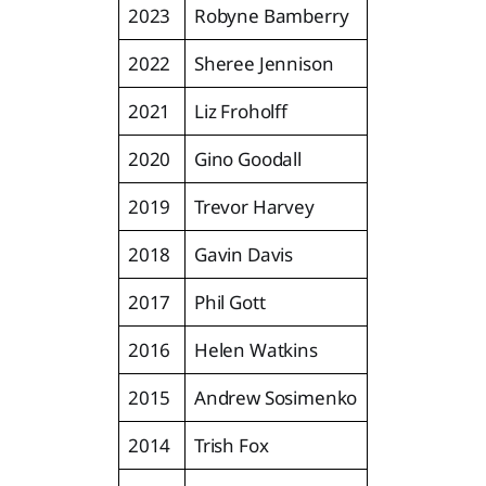
2023
Robyne Bamberry
2022
Sheree Jennison
2021
Liz Froholff
2020
Gino Goodall
2019
Trevor Harvey
2018
Gavin Davis
2017
Phil Gott
2016
Helen Watkins
2015
Andrew Sosimenko
2014
Trish Fox