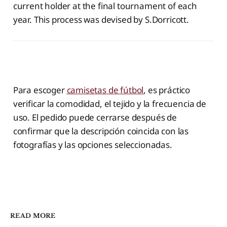
current holder at the final tournament of each
year. This process was devised by S.Dorricott.
‌ ‌
Para escoger
camisetas de fútbol
, es práctico
verificar la comodidad, el tejido y la frecuencia de
uso. El pedido puede cerrarse después de
confirmar que la descripción coincida con las
fotografías y las opciones seleccionadas.
READ MORE