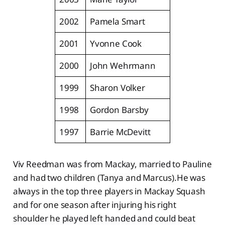
2002
Pamela Smart
2001
Yvonne Cook
2000
John Wehrmann
1999
Sharon Volker
1998
Gordon Barsby
1997
Barrie McDevitt
Viv Reedman was from Mackay, married to Pauline
and had two children (Tanya and Marcus).He was
always in the top three players in Mackay Squash
and for one season after injuring his right
shoulder he played left handed and could beat