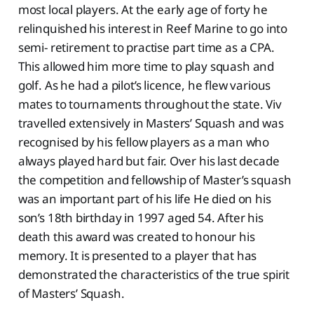
most local players. At the early age of forty he
relinquished his interest in Reef Marine to go into
semi- retirement to practise part time as a CPA.
This allowed him more time to play squash and
golf. As he had a pilot’s licence, he flew various
mates to tournaments throughout the state. Viv
travelled extensively in Masters’ Squash and was
recognised by his fellow players as a man who
always played hard but fair. Over his last decade
the competition and fellowship of Master’s squash
was an important part of his life He died on his
son’s 18th birthday in 1997 aged 54. After his
death this award was created to honour his
memory. It is presented to a player that has
demonstrated the characteristics of the true spirit
of Masters’ Squash.