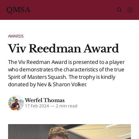
QMSA
AWARDS
Viv Reedman Award
The Viv Reedman Award is presented to a player
who demonstrates the characteristics of the true
Spirit of Masters Squash. The trophy is kindly
donated by Nev & Sharon Volker.
Werfel Thomas
17 Feb 2024
—
2 min read