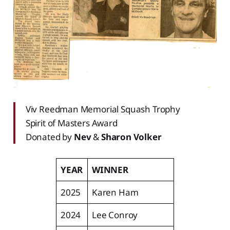
Viv Reedman Memorial Squash Trophy‌‌
Spirit of Masters Award
‌‌Donated by
Nev
&
Sharon Volker
YEAR
WINNER
2025
Karen Ham
2024
Lee Conroy