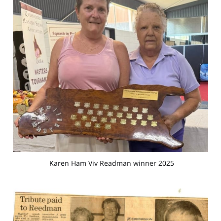
 Karen Ham Viv Readman winner 2025