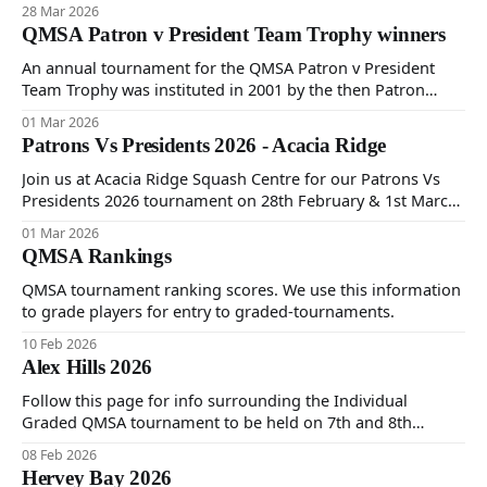
2026 commencing 12:30PM at Scottvale Health Club. Please
28 Mar 2026
see attached 2026 AGM Notice of Meeting and Nomination
QMSA Patron v President Team Trophy winners
Form.
An annual tournament for the QMSA Patron v President
Team Trophy was instituted in 2001 by the then Patron
Marg Davidson and President Brian Cook. The first
01 Mar 2026
tournament was played in 2002 and won by the President's
Patrons Vs Presidents 2026 - Acacia Ridge
team. Follow this page to see which team took annual
honours since then.
Join us at Acacia Ridge Squash Centre for our Patrons Vs
Presidents 2026 tournament on 28th February & 1st March.
Follow this page for photos and results after the
01 Mar 2026
tournament.
QMSA Rankings
QMSA tournament ranking scores. We use this information
to grade players for entry to graded-tournaments.
10 Feb 2026
Alex Hills 2026
Follow this page for info surrounding the Individual
Graded QMSA tournament to be held on 7th and 8th
February at Goodlife Alex Hills.
08 Feb 2026
Hervey Bay 2026