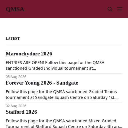
QMSA
LATEST
Maroochydore 2026
ENTRIES ARE OPEN! Follow this page for the QMSA
sanctioned Graded Individual tournament at
Maroochydore Squash and Fitness Centre on Saturday 15th
05 Aug 2026
and Sunday 16th of August 2026.
Forever Young 2026 - Sandgate
Follow this page for the QMSA sanctioned Graded Teams
tournament at Sandgate Squash Centre on Saturday 1st
and Sunday 2nd of August 2026.
02 Aug 2026
Stafford 2026
Follow this page for the QMSA sanctioned Mixed Graded
Tournament at Stafford Squash Centre on Saturday 4th and