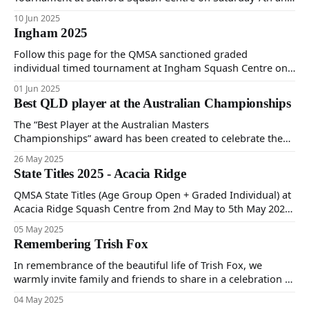
Sunday 8th of June 2025.
10 Jun 2025
Ingham 2025
Follow this page for the QMSA sanctioned graded
individual timed tournament at Ingham Squash Centre on
Saturday 31st May and Sunday 1st June 2025.
01 Jun 2025
Best QLD player at the Australian Championships
The “Best Player at the Australian Masters
Championships” award has been created to celebrate the
performance of the most outstanding player each year at
26 May 2025
the Australian Masters Championships. The QMSA
State Titles 2025 - Acacia Ridge
Committee will review player performances in consultation
with the Tournament Director and Team Coordinator.
QMSA State Titles (Age Group Open + Graded Individual) at
Feedback will be gathered regarding players’
Acacia Ridge Squash Centre from 2nd May to 5th May 2024.
Follow to see tournament information, results and pictures
05 May 2025
from the event.
Remembering Trish Fox
In remembrance of the beautiful life of Trish Fox, we
warmly invite family and friends to share in a celebration of
her journey on Tuesday the 22nd of July at 11:00 am,
04 May 2025
Gregson & Weight Chapel, Noosaville.