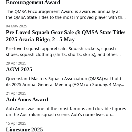
Encouragement Award
The QMSA Encouragement Award is awarded annually at
the QMSA State Titles to the most improved player with the
best attitude.
04 May 2025
Pre-Loved Squash Gear Sale @ QMSA State Titles
2025 Acacia Ridge, 2 - 5 May
Pre-loved squash apparel sale. Squash rackets, squash
shoes, squash clothing (shirts, shorts, skirts), and other
squash accessories. All proceeds will go to 3 charities -
29 Apr 2025
Breast Cancer Assoc, Prostate Cancer Assoc & Heart Kids.
AGM 2025
QMSA State Titles 2025 Acacia Ridge Squash Centre, 2 – 5
May 2025.
Queensland Masters Squash Association (QMSA) will hold
its 2025 Annual General Meeting (AGM) on Sunday, 4 May
2025 commencing 12:30PM at Acacia Ridge Squash Centre.
21 Apr 2025
Please see attached 2025 AGM Notice of Meeting and
Aub Amos Award
Nomination Form.
Aub Amos was one of the most famous and durable figures
on the Australian squash scene. Aub’s name lives on
through the annual QMSA award.
15 Apr 2025
Limestone 2025