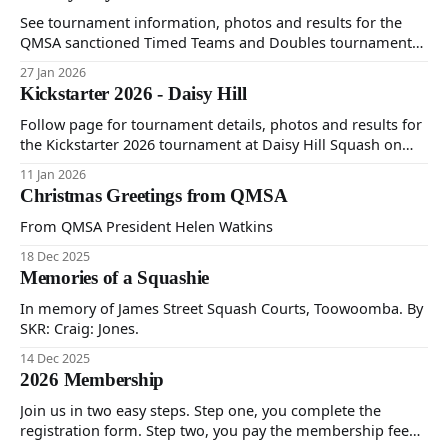
See tournament information, photos and results for the
QMSA sanctioned Timed Teams and Doubles tournament
at Mako's Health Club on 23rd, 24th and 25th January 2026.
27 Jan 2026
Kickstarter 2026 - Daisy Hill
Follow page for tournament details, photos and results for
the Kickstarter 2026 tournament at Daisy Hill Squash on
Sunday 11th January (one day timed).
11 Jan 2026
Christmas Greetings from QMSA
From QMSA President Helen Watkins
18 Dec 2025
Memories of a Squashie
In memory of James Street Squash Courts, Toowoomba. By
SKR: Craig: Jones.
14 Dec 2025
2026 Membership
Join us in two easy steps. Step one, you complete the
registration form. Step two, you pay the membership fee