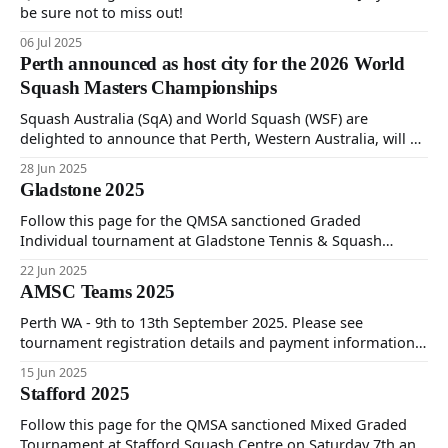
be sure not to miss out!
06 Jul 2025
Perth announced as host city for the 2026 World
Squash Masters Championships
Squash Australia (SqA) and World Squash (WSF) are
delighted to announce that Perth, Western Australia, will be
the host city for the 2026 World Squash Masters
28 Jun 2025
Championships.
Gladstone 2025
Follow this page for the QMSA sanctioned Graded
Individual tournament at Gladstone Tennis & Squash
Centre on Saturday 21st and Sunday 22nd of June 2025.
22 Jun 2025
AMSC Teams 2025
Perth WA - 9th to 13th September 2025. Please see
tournament registration details and payment information
for the Australian Masters Squash Championships (AMSC)
15 Jun 2025
2025 Interstate Teams Series.
Stafford 2025
Follow this page for the QMSA sanctioned Mixed Graded
Tournament at Stafford Squash Centre on Saturday 7th and