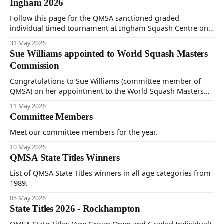
Ingham 2026
Follow this page for the QMSA sanctioned graded
individual timed tournament at Ingham Squash Centre on
Saturday 30th May and Sunday 31st June 2026.
31 May 2026
Sue Williams appointed to World Squash Masters
Commission
Congratulations to Sue Williams (committee member of
QMSA) on her appointment to the World Squash Masters
Commission, established by World Squash.
11 May 2026
Committee Members
Meet our committee members for the year.
10 May 2026
QMSA State Titles Winners
List of QMSA State Titles winners in all age categories from
1989.
05 May 2026
State Titles 2026 - Rockhampton