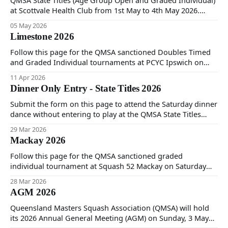
QMSA State Titles (Age Group Open and Graded Individual)
at Scottvale Health Club from 1st May to 4th May 2026.
Follow to see tournament information, results and pictures
05 May 2026
from the event.
Limestone 2026
Follow this page for the QMSA sanctioned Doubles Timed
and Graded Individual tournaments at PCYC Ipswich on
Friday 10th, Saturday 11th and Sunday 12th of April 2026.
11 Apr 2026
Dinner Only Entry - State Titles 2026
Submit the form on this page to attend the Saturday dinner
dance without entering to play at the QMSA State Titles
2026.
29 Mar 2026
Mackay 2026
Follow this page for the QMSA sanctioned graded
individual tournament at Squash 52 Mackay on Saturday
28th and Sunday 29th of March 2026.
28 Mar 2026
AGM 2026
Queensland Masters Squash Association (QMSA) will hold
its 2026 Annual General Meeting (AGM) on Sunday, 3 May