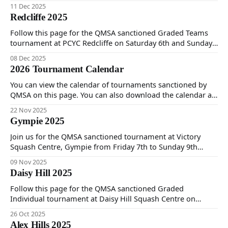
$30 per calendar year. You can both register and pay online
11 Dec 2025
on this page.
Redcliffe 2025
Follow this page for the QMSA sanctioned Graded Teams
tournament at PCYC Redcliffe on Saturday 6th and Sunday
7th December 2025.
08 Dec 2025
2026 Tournament Calendar
You can view the calendar of tournaments sanctioned by
QMSA on this page. You can also download the calendar as
a PDF for printing.
22 Nov 2025
Gympie 2025
Join us for the QMSA sanctioned tournament at Victory
Squash Centre, Gympie from Friday 7th to Sunday 9th
November. It's a Doubles Timed event on Friday evening
09 Nov 2025
only and Graded Individual Timed event Saturday and
Daisy Hill 2025
Sunday.
Follow this page for the QMSA sanctioned Graded
Individual tournament at Daisy Hill Squash Centre on
Saturday 25th and Sunday 26th of October 2025.
26 Oct 2025
Alex Hills 2025