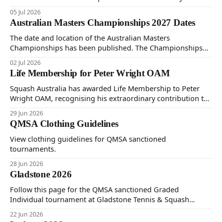
Sunday 5th of July 2026.
05 Jul 2026
Australian Masters Championships 2027 Dates
The date and location of the Australian Masters
Championships has been published. The Championships
will be held at Ballarat Squash Club, 08-16 October 2027.
02 Jul 2026
The Individual Championships will be held from 8-10
Life Membership for Peter Wright OAM
October and the Teams Event will be held from 12-16
October. More details will be provided next year.
Squash Australia has awarded Life Membership to Peter
Wright OAM, recognising his extraordinary contribution to
the sport spanning more than six decades. The honour
29 Jun 2026
marks the first time Life Membership has been awarded in
QMSA Clothing Guidelines
20 years. Peter has been involved in Masters squash since
its inception in 1980, serving as
View clothing guidelines for QMSA sanctioned
tournaments.
28 Jun 2026
Gladstone 2026
Follow this page for the QMSA sanctioned Graded
Individual tournament at Gladstone Tennis & Squash
Centre on Saturday 20th and Sunday 21st of June 2026.
22 Jun 2026