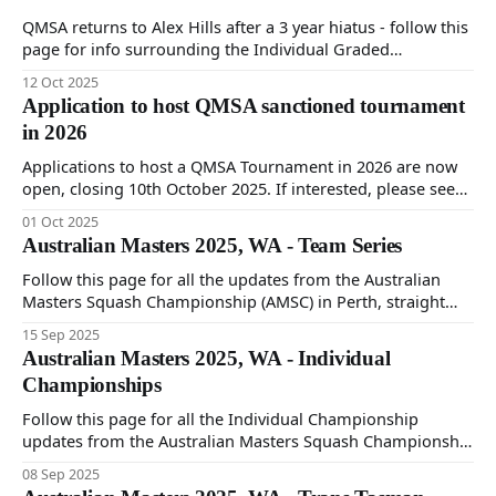
QMSA returns to Alex Hills after a 3 year hiatus - follow this
page for info surrounding the Individual Graded
tournament to be held on 11th and 12th October at
12 Oct 2025
Goodlife Alex Hills.
Application to host QMSA sanctioned tournament
in 2026
Applications to host a QMSA Tournament in 2026 are now
open, closing 10th October 2025. If interested, please see
this page for more information, and contact our
01 Oct 2025
Tournament Director at tournaments@qmsa.asn.au
Australian Masters 2025, WA - Team Series
Follow this page for all the updates from the Australian
Masters Squash Championship (AMSC) in Perth, straight
from the QMSA team participating at the championship.
15 Sep 2025
Australian Masters 2025, WA - Individual
Championships
Follow this page for all the Individual Championship
updates from the Australian Masters Squash Championship
(AMSC) in Perth, straight from the QMSA team.
08 Sep 2025