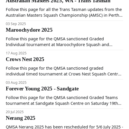
Australian Masters 2025, WA - Trans Tasman
Follow this page for all the Trans Tasman updates from the
Australian Masters Squash Championship (AMSC) in Perth,
straight from the QMSA team.
03 Sep 2025
Maroochydore 2025
Follow this page for the QMSA sanctioned Graded
Individual tournament at Maroochydore Squash and
Fitness Centre on Saturday 16th and Sunday 17th of August
17 Aug 2025
2025.
Crows Nest 2025
Follow this page for the QMSA sanctioned graded
individual timed tournament at Crows Nest Squash Centre
on Saturday 2nd and Sunday 3rd August 2025.
03 Aug 2025
Forever Young 2025 - Sandgate
Follow this page for the QMSA sanctioned Graded Teams
tournament at Sandgate Squash Centre on Saturday 19th
and Sunday 20th of July 2025.
20 Jul 2025
Nerang 2025
QMSA Nerang 2025 has been rescheduled for 5/6 July 2025 -